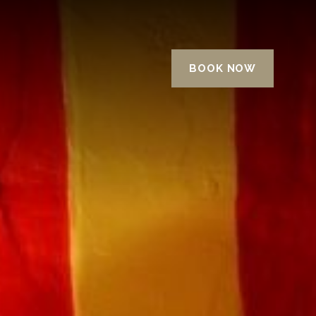
BOOK NOW