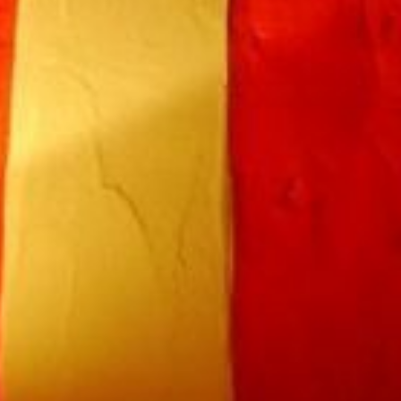
Book a room