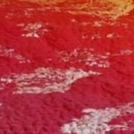
Book a spa