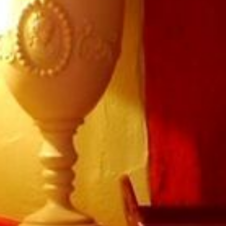
Book a table
Tourbillon
La Table de Léa