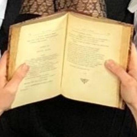
Tourbillon
La Table de Léa