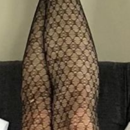
Book a table