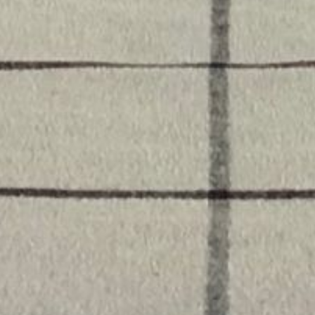
Gift offer