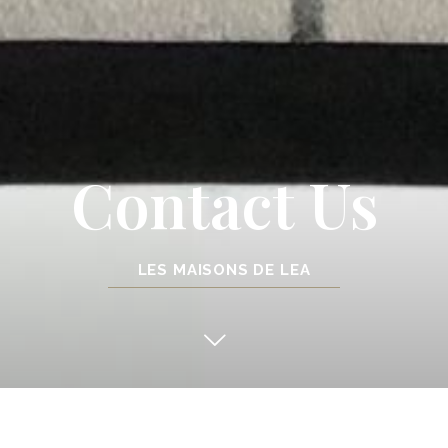
Contact Us
LES MAISONS DE LEA