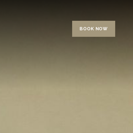
BOOK NOW