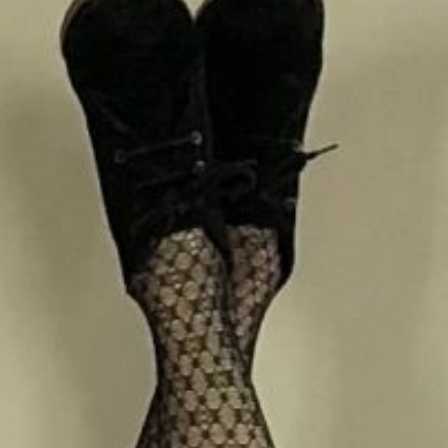
Book a room