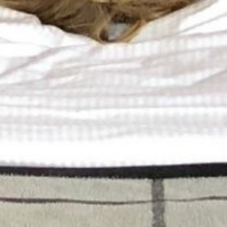
Book a spa